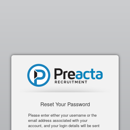
Reset Your Password
Please enter either your username or the
email address associated with your
account, and your login details will be sent