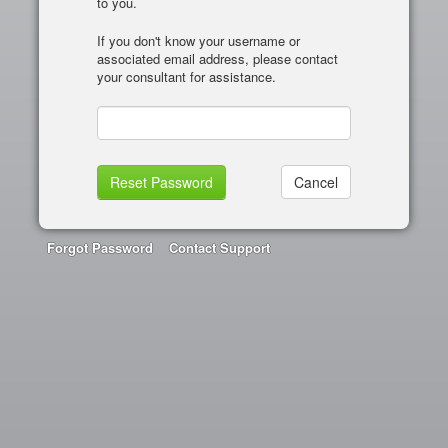
to you.
If you don't know your username or
associated email address, please contact
your consultant for assistance.
Forgot Password
Contact Support